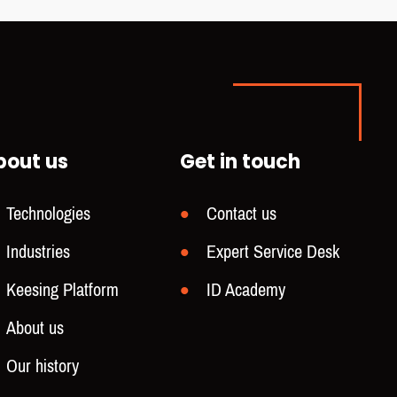
bout us
Get in touch
Technologies
Contact us
Industries
Expert Service Desk
Keesing Platform
ID Academy
About us
Our history