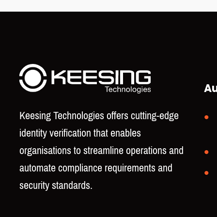
Au
Keesing Technologies offers cutting-edge
identity verification that enables
organisations to streamline operations and
automate compliance requirements and
security standards.