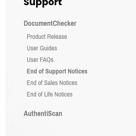
Support
DocumentChecker
Product Release
User Guides
User FAQs
End of Support Notices
End of Sales Notices
End of Life Notices
AuthentiScan