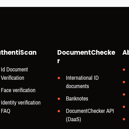
thentiScan
DocumentChecke
A
r
Id Document
Verification
International ID
documents
Face verification
Banknotes
Identity verification
FAQ
DocumentChecker API
(DaaS)