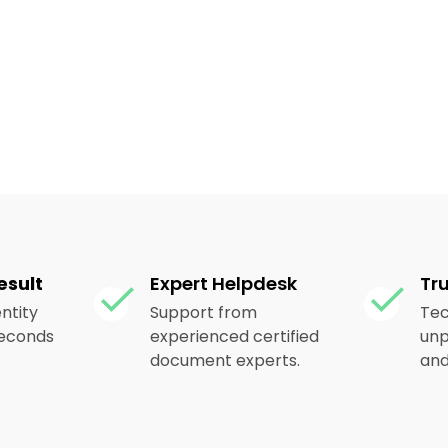
esult
Expert Helpdesk
Tr
ntity
Support from
Tec
 seconds
experienced certified
unp
document experts.
and