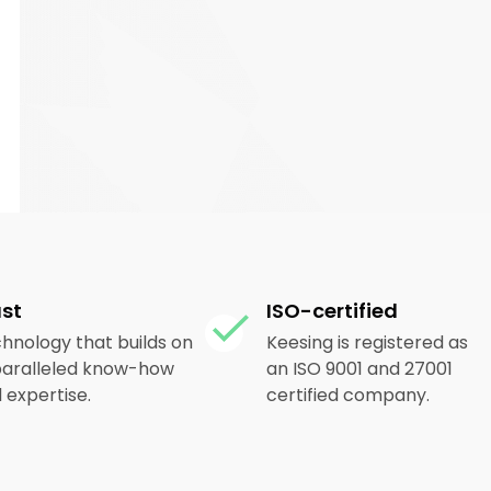
ust
ISO-certified
hnology that builds on
Keesing is registered as
aralleled know-how
an ISO 9001 and 27001
 expertise.
certified company.