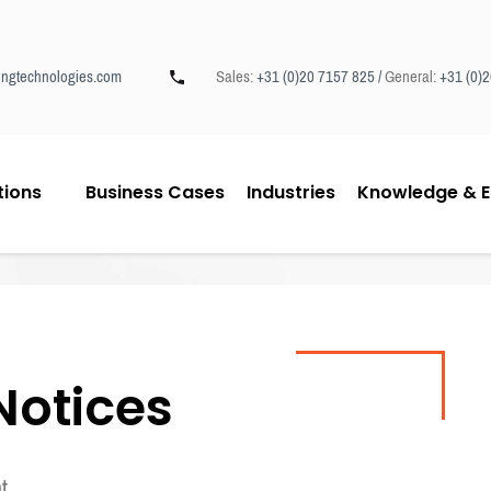
ngtechnologies.com
Sales:
+31 (0)20 7157 825 /
General:
+31 (0)
tions
Business Cases
Industries
Knowledge & E
Notices
t.