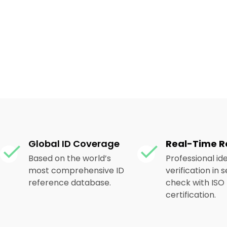
Global ID Coverage
Real-Time R
Based on the world’s
Professional ide
most comprehensive ID
verification in
reference database.
check with ISO
certification.