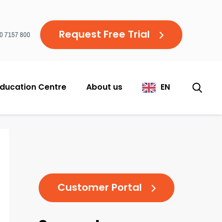
Request Free Trial
20 7157 800
ducation Centre
About us
EN
Customer Portal