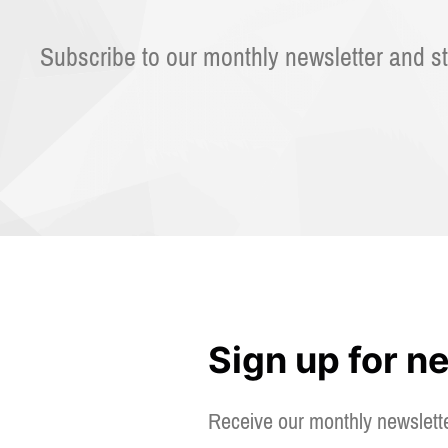
Subscribe to our monthly newsletter and st
Sign up for n
Receive our monthly newslett