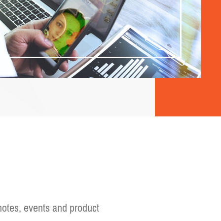
otes, events and product