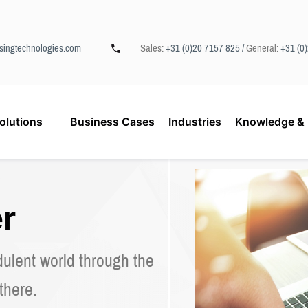
singtechnologies.com
Sales:
+31 (0)20 7157 825 /
General:
+31 (0
olutions
Business Cases
Industries
Knowledge & 
r
dulent world through the
 there.