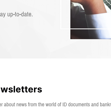
ay up-to-date.
ewsletters
er about news from the world of ID documents and bankn