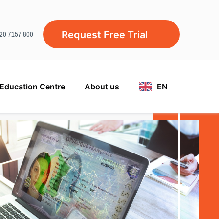
)20 7157 800
Request Free Trial
Education Centre
About us
EN