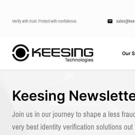
Verify with trust. Protect with confidence.
sales@kee
S
Our S
k
Keesing
/
About us
/
Newsletter
i
p
t
o
c
Keesing Newslette
o
n
t
Join us in our journey to shape a less frau
e
n
very best identity verification solutions out
t