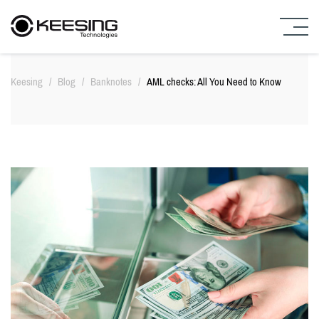
S
k
Keesing
/
Blog
/
Banknotes
/
AML checks: All You Need to Know
i
p
t
o
c
o
n
t
e
n
t