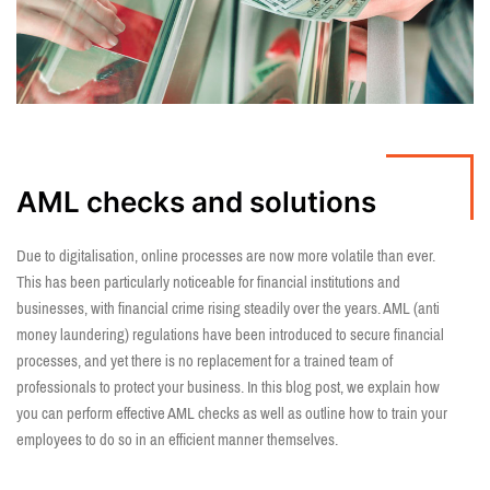
AML checks and solutions
Due to digitalisation, online processes are now more volatile than ever.
This has been particularly noticeable for financial institutions and
businesses, with financial crime rising steadily over the years. AML (anti
money laundering) regulations have been introduced to secure financial
processes, and yet there is no replacement for a trained team of
professionals to protect your business. In this blog post, we explain how
you can perform effective AML checks as well as outline how to train your
employees to do so in an efficient manner themselves.