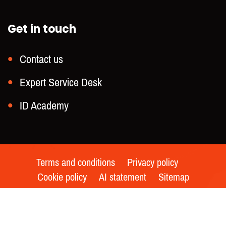
Get in touch
Contact us
Expert Service Desk
ID Academy
Terms and conditions
Privacy policy
Cookie policy
AI statement
Sitemap
© 2021 – Keesing Technologies | All rights reserved |
Made by
Whello