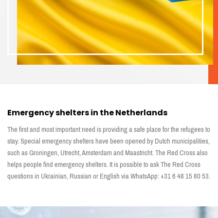
Emergency shelters in the Netherlands
The first and most important need is providing a safe place for the refugees to
stay. Special emergency shelters have been opened by Dutch municipalities,
such as Groningen, Utrecht, Amsterdam and Maastricht. The Red Cross also
helps people find emergency shelters. It is possible to ask The Red Cross
questions in Ukrainian, Russian or English via WhatsApp: +31 6 48 15 80 53.