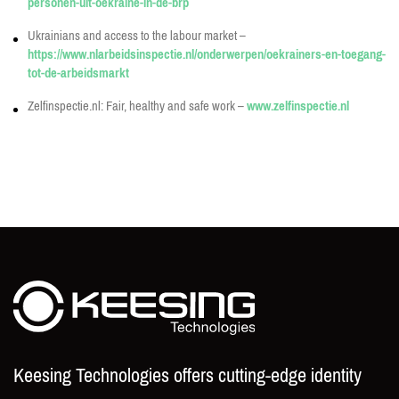
personen-uit-oekraine-in-de-brp
Ukrainians and access to the labour market –
https://www.nlarbeidsinspectie.nl/onderwerpen/oekrainers-en-toegang-
tot-de-arbeidsmarkt
Zelfinspectie.nl: Fair, healthy and safe work –
www.zelfinspectie.nl
Keesing Technologies offers cutting-edge identity