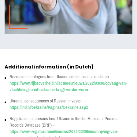
Additional information (in Dutch)
Reception of refugees from Ukraine continues to take shape –
https://www.rijksoverheid.nl/actueel/nieuws/2022/03/30/opvang-van-
vluchtelingen-uit-oekraine-krijgt-verder-vorm
Ukraine: consequences of Russian invasion –
https://ind.nl/oekraine/Paginas/Oekraine.aspx
Registration of persons from Ukraine in the the Municipal Personal
Records Database (BRP) –
https://www.rvig.nl/actueel/nieuws/2022/03/09/inschrijving-van-