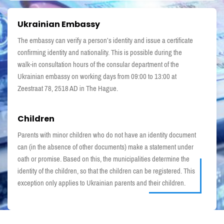
Ukrainian Embassy
The embassy can verify a person’s identity and issue a certificate
confirming identity and nationality. This is possible during the
walk-in consultation hours of the consular department of the
Ukrainian embassy on working days from 09:00 to 13:00 at
Zeestraat 78, 2518 AD in The Hague.
Children
Parents with minor children who do not have an identity document
can (in the absence of other documents) make a statement under
oath or promise. Based on this, the municipalities determine the
identity of the children, so that the children can be registered. This
exception only applies to Ukrainian parents and their children.