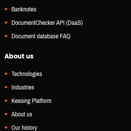
Banknotes
DocumentChecker API (DaaS)
Document database FAQ
About us
Technologies
Industries
Keesing Platform
About us
Our history