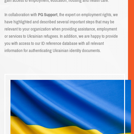
gain access to employment, education, housing and health care.
In collaboration with
PG Support
, the expert on employment rights, we
have highlighted and described several important steps that may be
relevant to your organization when providing assistance, employment
or services to Ukrainian refugees. In addition, we are happy to provide
you with access to our ID reference database with all relevant
information for authenticating Ukrainian identity documents.