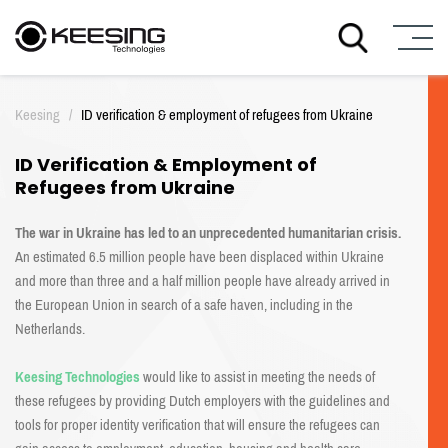
S
k
Keesing
/
ID verification & employment of refugees from Ukraine
i
p
ID Verification & Employment of
t
Refugees from Ukraine
o
c
o
The war in Ukraine has led to an unprecedented humanitarian crisis.
n
An estimated 6.5 million people have been displaced within Ukraine
t
and more than three and a half million people have already arrived in
e
the European Union in search of a safe haven, including in the
n
Netherlands.
t
Keesing Technologies
would like to assist in meeting the needs of
these refugees by providing Dutch employers with the guidelines and
tools for proper identity verification that will ensure the refugees can