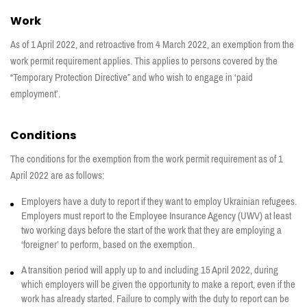
Work
As of 1 April 2022, and retroactive from 4 March 2022, an exemption from the
work permit requirement applies. This applies to persons covered by the
“Temporary Protection Directive” and who wish to engage in ‘paid
employment’.
Conditions
The conditions for the exemption from the work permit requirement as of 1
April 2022 are as follows:
Employers have a duty to report if they want to employ Ukrainian refugees.
Employers must report to the Employee Insurance Agency (UWV) at least
two working days before the start of the work that they are employing a
‘foreigner’ to perform, based on the exemption.
A transition period will apply up to and including 15 April 2022, during
which employers will be given the opportunity to make a report, even if the
work has already started. Failure to comply with the duty to report can be