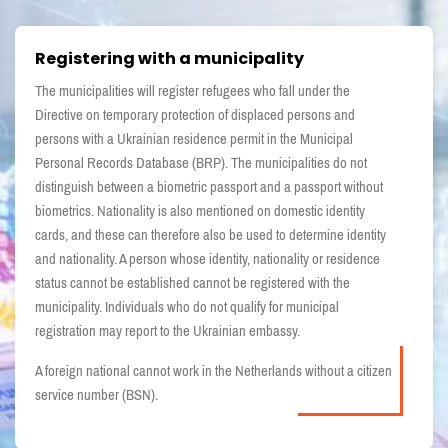
Registering with a municipality
The municipalities will register refugees who fall under the
Directive on temporary protection of displaced persons and
persons with a Ukrainian residence permit in the Municipal
Personal Records Database (BRP). The municipalities do not
distinguish between a biometric passport and a passport without
biometrics. Nationality is also mentioned on domestic identity
cards, and these can therefore also be used to determine identity
and nationality. A person whose identity, nationality or residence
status cannot be established cannot be registered with the
municipality. Individuals who do not qualify for municipal
registration may report to the Ukrainian embassy.
A foreign national cannot work in the Netherlands without a citizen
service number (BSN).