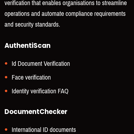
verification that enables organisations to streamline
operations and automate compliance requirements
and security standards.
AuthentiScan
Id Document Verification
Face verification
Identity verification FAQ
DocumentChecker
International ID documents