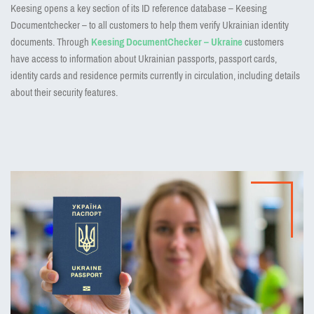
Keesing opens a key section of its ID reference database – Keesing
Documentchecker – to all customers to help them verify Ukrainian identity
documents. Through
Keesing DocumentChecker – Ukraine
customers
have access to information about Ukrainian passports, passport cards,
identity cards and residence permits currently in circulation, including details
about their security features.