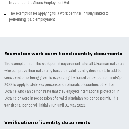
fined under the Aliens Employment Act.
The exemption for applying for a work permit is initially limited to
performing ‘paid employment’.
Exemption work permit and identity documents
The exemption from the work permit requirement is for all Ukrainian nationals
who can prove their nationality based on valid identity documents.In addition,
consideration is being given to expanding the transition period from mid-April
2022 to apply to stateless persons and nationals of countries other than
Ukraine who can demonstrate that they enjoyed international protection in
Ukraine or were in possession of a valid Ukrainian residence permit. This
transitional period will initially run until 31 May 2022.
Verification of identity documents