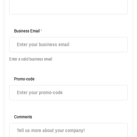
Business Email
*
Enter a valid business email
Promo-code
Comments