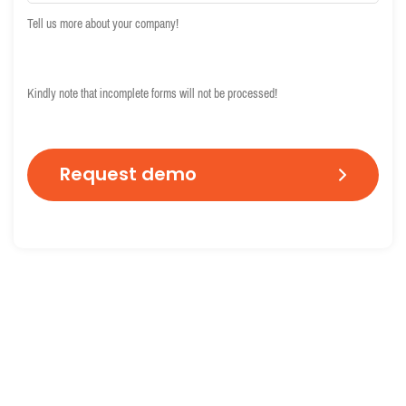
Tell us more about your company!
C
A
Kindly note that incomplete forms will not be processed!
P
T
C
H
A
End-to-end identity verification
Global I
Extensive ID document
Based on 
verification combined with
comprehe
biometric identity proofing
database