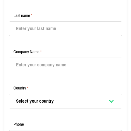
Last name
*
Company Name
*
Country
*
Phone