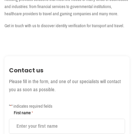
and industries: from financial services to governmental institutions,
healthcare providers to travel and gaming companies and many more.
Get in touch with us to discover identity verification for transport and travel.
Contact us
Please fill in the form, and one of our specialists will contact
you as soon as possible.
"
" indicates required fields
*
First name
*