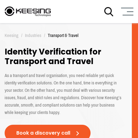
S
k
Keesing
/
Industries
/
Transport & Travel
i
p
Identity Verification for
t
o
Transport and Travel
c
o
As a transport and travel organisation, you need reliable yet quick
n
identity verification solutions. On the one hand, time is everything in
t
your sector. On the other hand, you must deal with various security
e
n
issues, fraud, and strict rules and regulations. Discover how Keesing’s
t
accurate, smooth, and compliant solutions can help your business
while keeping your clients happy.
Book a discovery call