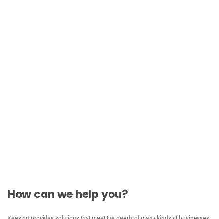
ID Document Reference Database
Comprehensive ID reference information to help
verify documents
Global ID document coverage (including North
American ID documents)
HD images and descriptions of IDs and security
features
Learn more
How can we help you?
Keesing provides solutions that meet the needs of many kinds of businesses