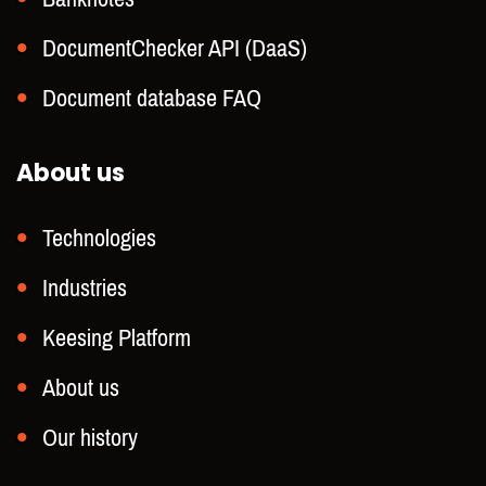
DocumentChecker API (DaaS)
Document database FAQ
About us
Technologies
Industries
Keesing Platform
About us
Our history