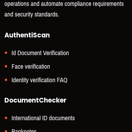
operations and automate compliance requirements
and security standards.
AuthentiScan
Id Document Verification
Face verification
Identity verification FAQ
DocumentChecker
International ID documents
Banknotes