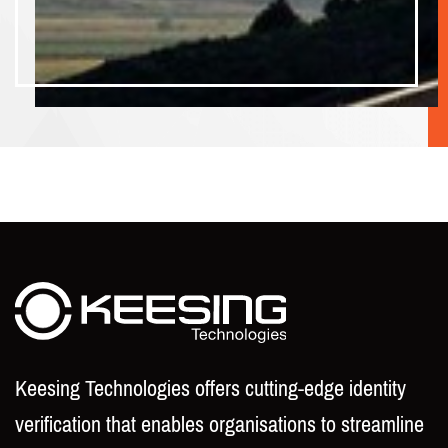
Keesing Technologies offers cutting-edge identity
verification that enables organisations to streamline