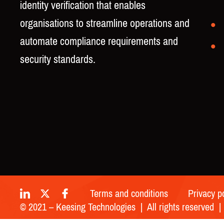
identity verification that enables
organisations to streamline operations and
automate compliance requirements and
security standards.
Terms and conditions
Privacy p
© 2021 – Keesing Technologies | All rights reserved