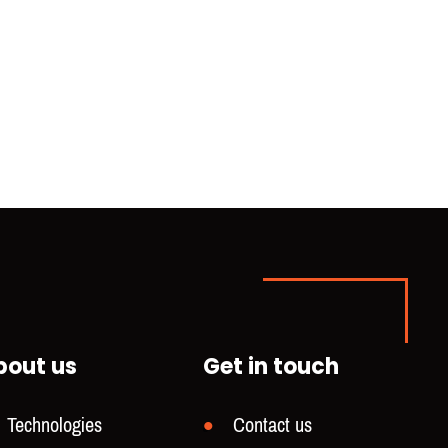
bout us
Get in touch
Technologies
Contact us