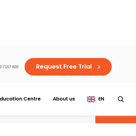
Request Free Trial
20 7157 800
ducation Centre
About us
EN