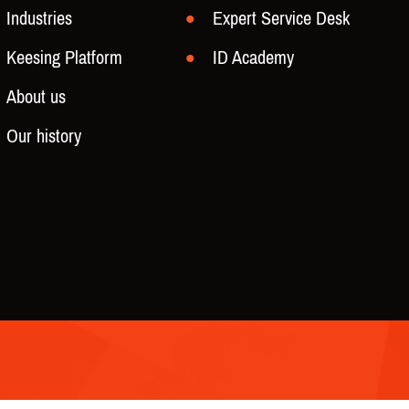
Industries
Expert Service Desk
Keesing Platform
ID Academy
About us
Our history