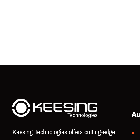
Au
Keesing Technologies offers cutting-edge