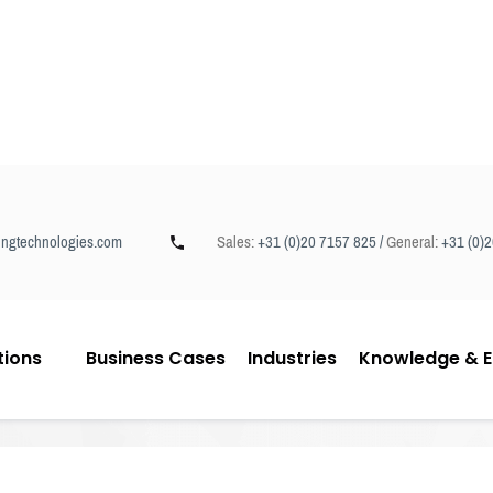
ngtechnologies.com
Sales:
+31 (0)20 7157 825 /
General:
+31 (0)
tions
Business Cases
Industries
Knowledge & E