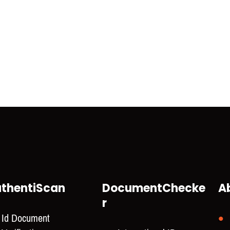
thentiScan
DocumentChecke
A
r
Id Document