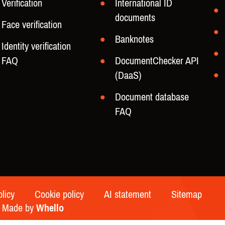
Verification
International ID
documents
Face verification
Banknotes
Identity verification
FAQ
DocumentChecker API
(DaaS)
Document database
FAQ
olicy
Cookie policy
AI statement
Sitemap
 | Made by
Whello