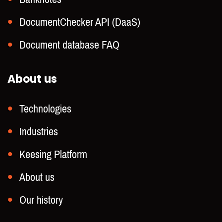
DocumentChecker API (DaaS)
Document database FAQ
About us
Technologies
Industries
Keesing Platform
About us
Our history