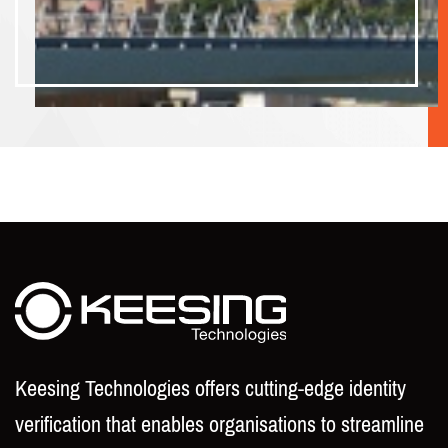
Keesing Technologies offers cutting-edge identity
verification that enables organisations to streamline