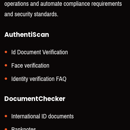
operations and automate compliance requirements
and security standards.
AuthentiScan
Id Document Verification
Face verification
Identity verification FAQ
DocumentChecker
International ID documents
Banknotes