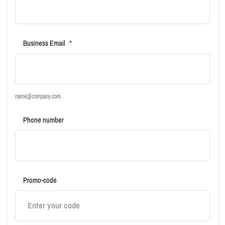
Business Email
*
name@company.com
Phone number
Promo-code