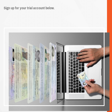
Sign up for your trial account below.