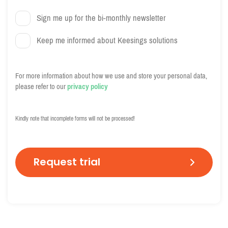
Sign me up for the bi-monthly newsletter
Keep me informed about Keesings solutions
For more information about how we use and store your personal data,
please refer to our
privacy policy
C
A
Kindly note that incomplete forms will not be processed!
P
T
C
H
A