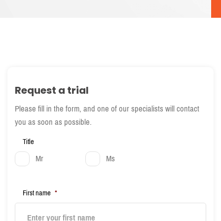
Request a trial
Please fill in the form, and one of our specialists will contact
you as soon as possible.
Title
Mr
Ms
First name
*