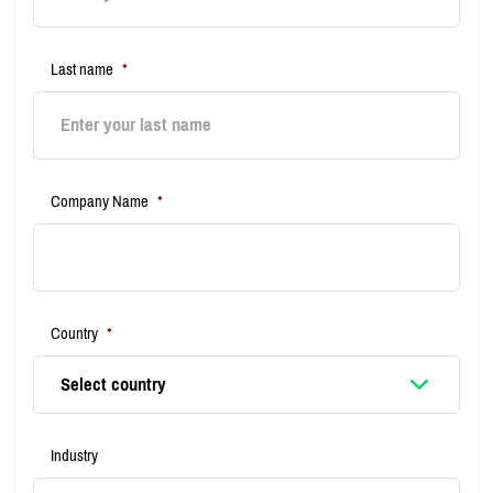
Last name
*
Company Name
*
Country
*
Industry