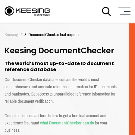
S
k
Keesing
/
8. DocumentChecker trial request
i
p
Keesing DocumentChecker
t
o
c
The world’s most up-to-date ID document
o
reference database
n
Our DocumentChecker database contain the world’s most
t
comprehensive and accurate reference information for ID documents
e
and banknotes. Get access to unparalleled reference information for
n
t
reliable document verification.
Complete the contact form below to get a free trial account and
experience first-hand
what DocumentChecker can do
for your
business.