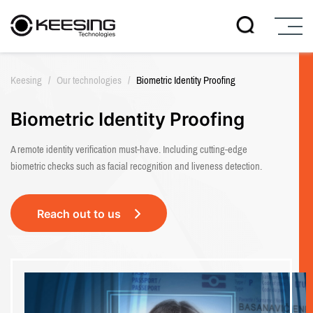
S
k
Keesing
/
Our technologies
/
Biometric Identity Proofing
i
p
t
Biometric Identity Proofing
o
c
A remote identity verification must-have. Including cutting-edge
o
biometric checks such as facial recognition and liveness detection.
n
t
e
Reach out to us
n
t